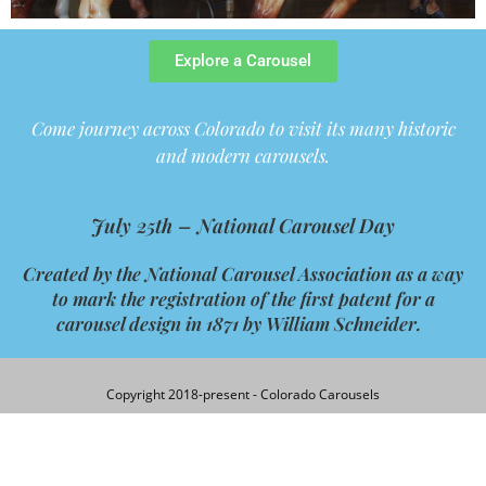
Explore a Carousel
Come journey across Colorado to visit its many historic
and modern carousels.
July 25th –
National Carousel Day
Created by the
National
Carousel
Association as a way
to mark the registration of the first patent for a
carousel
design in 1871 by William Schneider.
Copyright 2018-present - Colorado Carousels