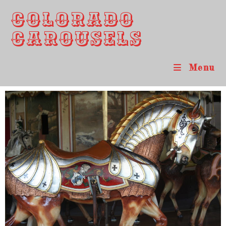
Colorado
Carousels
Menu